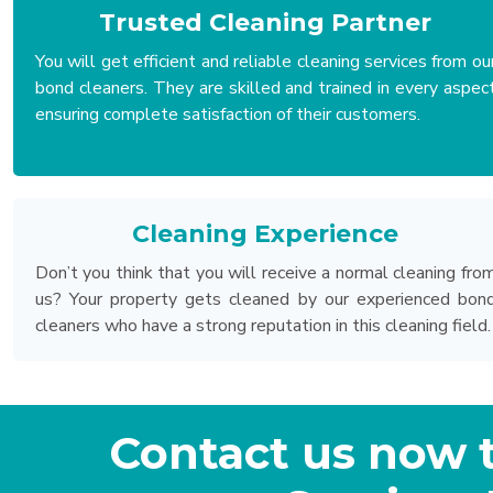
Trusted Cleaning Partner
You will get efficient and reliable cleaning services from ou
bond cleaners. They are skilled and trained in every aspec
ensuring complete satisfaction of their customers.
Cleaning Experience
Don’t you think that you will receive a normal cleaning fro
us? Your property gets cleaned by our experienced bon
cleaners who have a strong reputation in this cleaning field.
Contact us now 