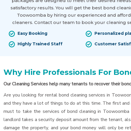
packages are designed to meet their desired needs
satisfactory results. You will get the best bond cleani
Toowoomba by hiring our experienced and affor
cleaners. Contact our team to book your cleaning se
Easy Booking
Personalized pl
Highly Trained Staff
Customer Satisf
Why Hire Professionals For B
Our Cleaning Services help many tenants to recover their bon
Are you looking for rental bond cleaning services in Toowoom
and they have a lot of things to do at this time. The first and 
must to take the services of bond cleaning in Toowoomba f
landlord takes a security deposit amount from the tenant, als
damage the property, and your bond money will only be retu