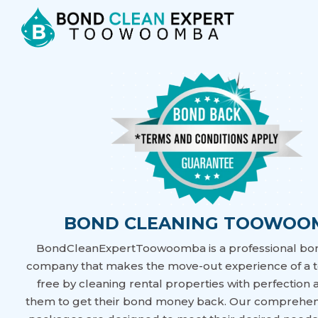
BOND CLEANING TOOWOO
BondCleanExpertToowoomba is a professional bo
company that makes the move-out experience of a t
free by cleaning rental properties with perfection
them to get their bond money back. Our comprehen