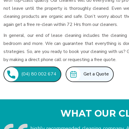
with top-class quality. Our cleaners will do everything to p
not leave until the property is thoroughly cleaned. Even w
cleaning products are organic and safe. Don’t worry about the
again get a free re-clean within 72 Hrs from our cleaners.
In general, our end of lease cleaning includes the cleaning
bedroom and more. We can guarantee that everything is don
strategies. So, are you ready to book your cleaning with us? 
by making a direct phone call or requesting a free quote.
(04) 80 002 674
Get a Quote
WHAT OUR CL
I would get a stress-free move-out