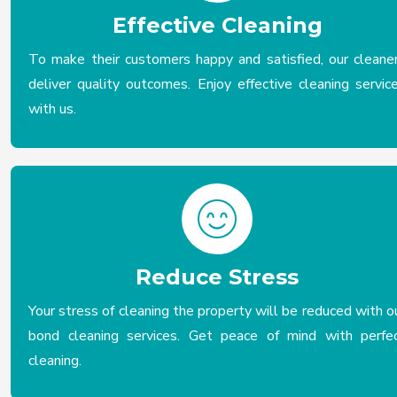
Effective Cleaning
To make their customers happy and satisfied, our cleane
deliver quality outcomes. Enjoy effective cleaning servic
with us.
Reduce Stress
Your stress of cleaning the property will be reduced with o
bond cleaning services. Get peace of mind with perfe
cleaning.