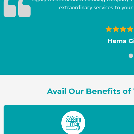
T
Avail Our Benefits 