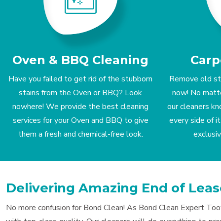
Oven & BBQ Cleaning
Carp
Have you failed to get rid of the stubborn
Remove old st
stains from the Oven or BBQ? Look
now! No matter
nowhere! We provide the best cleaning
our cleaners kn
services for your Oven and BBQ to give
every side of 
them a fresh and chemical-free look.
exclusi
Delivering Amazing End of Lea
No more confusion for Bond Clean! As Bond Clean Expert Toowo