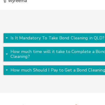
Wyreema
Is It Mandatory To Take Bond Cleaning in QLD?
How much time will it take to Complete a Bon
Cleaning?
How much Should I Pay to Get a Bond Cleanin