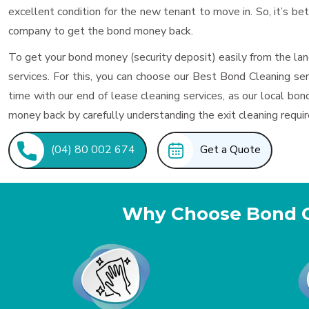
excellent condition for the new tenant to move in. So, it’s be
company to get the bond money back.
To get your bond money (security deposit) easily from the lan
services. For this, you can choose our Best Bond Cleaning s
time with our end of lease cleaning services, as our local 
money back by carefully understanding the exit cleaning requi
(04) 80 002 674
Get a Quote
Why Choose Bond 