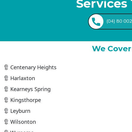
Services
(04) 80 00
We Cover 
Centenary Heights
Harlaxton
Kearneys Spring
Kingsthorpe
Leyburn
Wilsonton