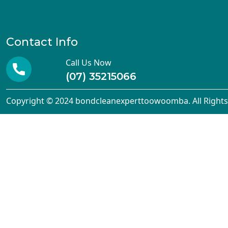
Contact Info
Call Us Now
(07) 35215066
Copyright © 2024 bondcleanexperttoowoomba. All Rights