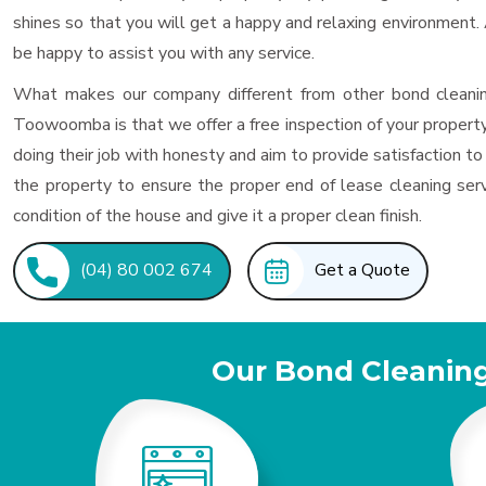
shines so that you will get a happy and relaxing environment
be happy to assist you with any service.
What makes our company different from other bond cleanin
Toowoomba is that we offer a free inspection of your property
doing their job with honesty and aim to provide satisfaction to
the property to ensure the proper end of lease cleaning serv
condition of the house and give it a proper clean finish.
(04) 80 002 674
Get a Quote
Our Bond Cleanin