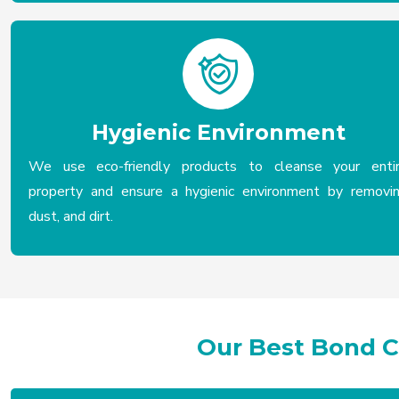
Hygienic Environment
We use eco-friendly products to cleanse your enti
property and ensure a hygienic environment by removi
dust, and dirt.
Our Best Bond 