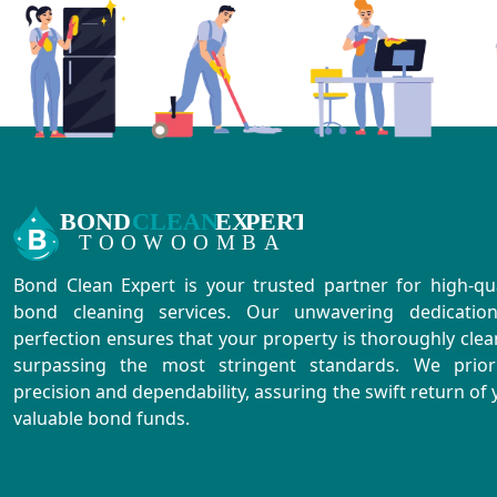
Bond Clean Expert is your trusted partner for high-qua
bond cleaning services. Our unwavering dedicatio
perfection ensures that your property is thoroughly clea
surpassing the most stringent standards. We priori
precision and dependability, assuring the swift return of 
valuable bond funds.