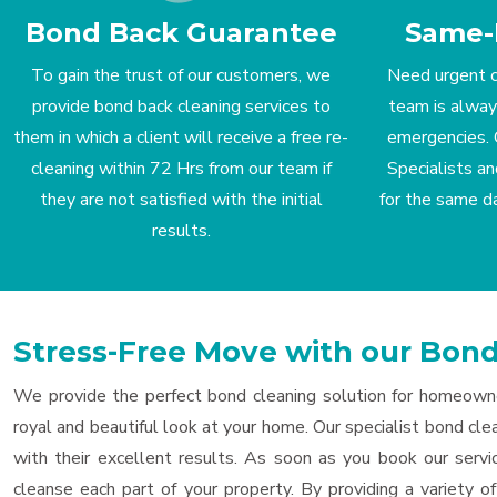
Bond Back Guarantee
Same-
To gain the trust of our customers, we
Need urgent c
provide bond back cleaning services to
team is alway
them in which a client will receive a free re-
emergencies. 
cleaning within 72 Hrs from our team if
Specialists an
they are not satisfied with the initial
for the same d
results.
Stress-Free Move with our Bo
We provide the perfect bond cleaning solution for homeowne
royal and beautiful look at your home. Our specialist bond clea
with their excellent results. As soon as you book our serv
cleanse each part of your property. By providing a variety 