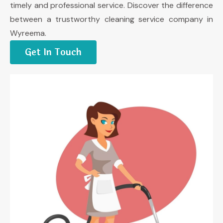
timely and professional service. Discover the difference
between a trustworthy cleaning service company in
Wyreema.
Get In Touch