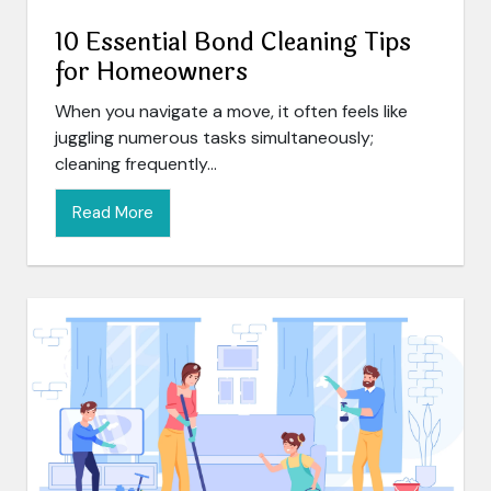
10 Essential Bond Cleaning Tips
for Homeowners
When you navigate a move, it often feels like
juggling numerous tasks simultaneously;
cleaning frequently...
Read More