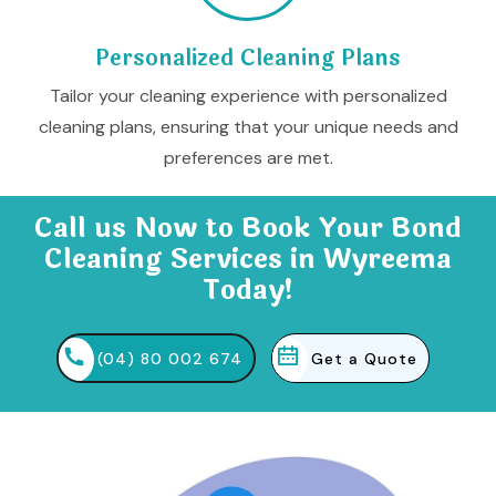
Personalized Cleaning Plans
Tailor your cleaning experience with personalized
cleaning plans, ensuring that your unique needs and
preferences are met.
Call us Now to Book Your Bond
Cleaning Services in Wyreema
Today!
(04) 80 002 674
Get a Quote