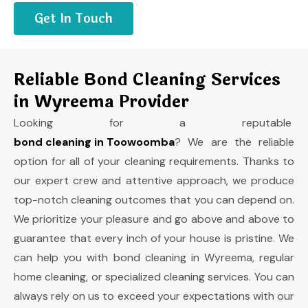
Get In Touch
Reliable Bond Cleaning Services
in Wyreema Provider
Looking for a reputable
bond cleaning in Toowoomba
? We are the reliable
option for all of your cleaning requirements. Thanks to
our expert crew and attentive approach, we produce
top-notch cleaning outcomes that you can depend on.
We prioritize your pleasure and go above and above to
guarantee that every inch of your house is pristine. We
can help you with bond cleaning in Wyreema, regular
home cleaning, or specialized cleaning services. You can
always rely on us to exceed your expectations with our