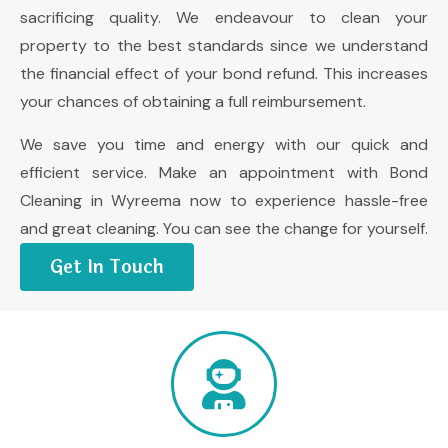
sacrificing quality. We endeavour to clean your
property to the best standards since we understand
the financial effect of your bond refund. This increases
your chances of obtaining a full reimbursement.
We save you time and energy with our quick and
efficient service. Make an appointment with Bond
Cleaning in Wyreema now to experience hassle-free
and great cleaning. You can see the change for yourself.
Get In Touch