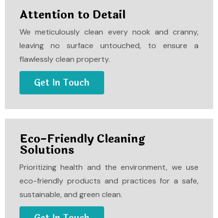
Attention to Detail
We meticulously clean every nook and cranny,
leaving no surface untouched, to ensure a
flawlessly clean property.
Get In Touch
Eco-Friendly Cleaning
Solutions
Prioritizing health and the environment, we use
eco-friendly products and practices for a safe,
sustainable, and green clean.