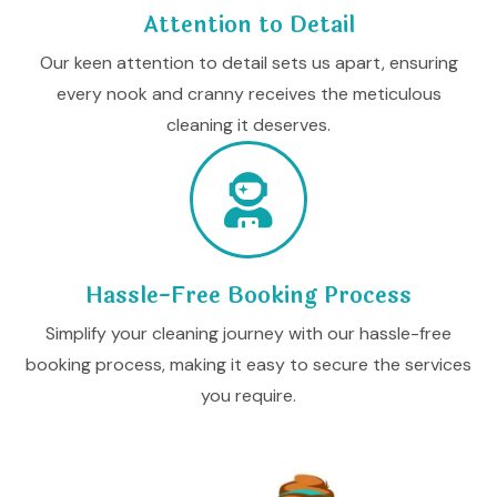
Attention to Detail
Our keen attention to detail sets us apart, ensuring
every nook and cranny receives the meticulous
cleaning it deserves.
Hassle-Free Booking Process
Simplify your cleaning journey with our hassle-free
booking process, making it easy to secure the services
you require.