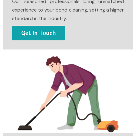
Our seasoned professionals bring unmatched
experience to your bond cleaning, setting a higher
standard in the industry.
Get In Touch