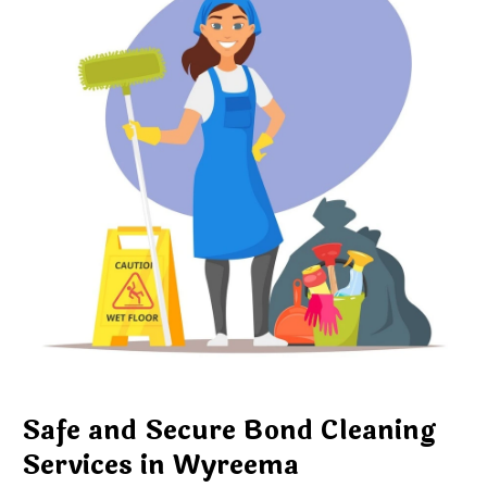
Safe and Secure Bond Cleaning
Services in Wyreema