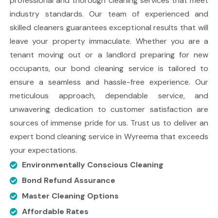
professional and thorough cleaning services that meet
industry standards. Our team of experienced and
skilled cleaners guarantees exceptional results that will
leave your property immaculate. Whether you are a
tenant moving out or a landlord preparing for new
occupants, our bond cleaning service is tailored to
ensure a seamless and hassle-free experience. Our
meticulous approach, dependable service, and
unwavering dedication to customer satisfaction are
sources of immense pride for us. Trust us to deliver an
expert bond cleaning service in Wyreema that exceeds
your expectations.
Environmentally Conscious Cleaning
Bond Refund Assurance
Master Cleaning Options
Affordable Rates