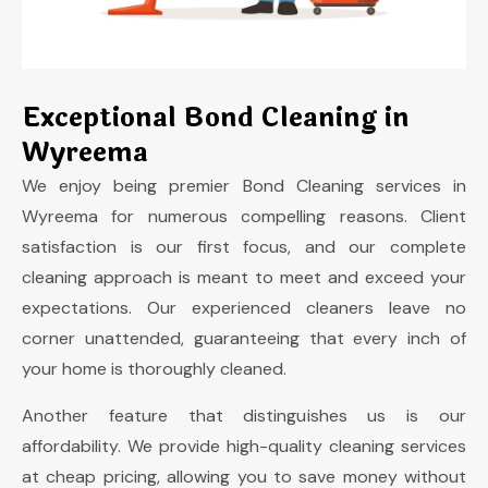
Exceptional Bond Cleaning in
Wyreema
We enjoy being premier Bond Cleaning services in
Wyreema for numerous compelling reasons. Client
satisfaction is our first focus, and our complete
cleaning approach is meant to meet and exceed your
expectations. Our experienced cleaners leave no
corner unattended, guaranteeing that every inch of
your home is thoroughly cleaned.
Another feature that distinguishes us is our
affordability. We provide high-quality cleaning services
at cheap pricing, allowing you to save money without