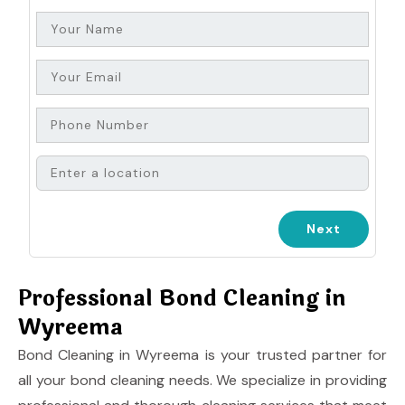
Professional Bond Cleaning in
Wyreema
Bond Cleaning in Wyreema is your trusted partner for
all your bond cleaning needs. We specialize in providing