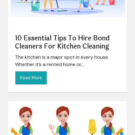
10 Essential Tips To Hire Bond
Cleaners For Kitchen Cleaning
The kitchen is a major spot in every house.
Whether it’s a rented home or...
Read More