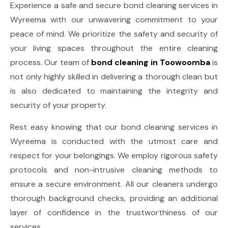
Experience a safe and secure bond cleaning services in
Wyreema with our unwavering commitment to your
peace of mind. We prioritize the safety and security of
your living spaces throughout the entire cleaning
process. Our team of
bond cleaning in Toowoomba
is
not only highly skilled in delivering a thorough clean but
is also dedicated to maintaining the integrity and
security of your property.
Rest easy knowing that our bond cleaning services in
Wyreema is conducted with the utmost care and
respect for your belongings. We employ rigorous safety
protocols and non-intrusive cleaning methods to
ensure a secure environment. All our cleaners undergo
thorough background checks, providing an additional
layer of confidence in the trustworthiness of our
services.