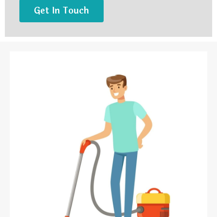
Get In Touch