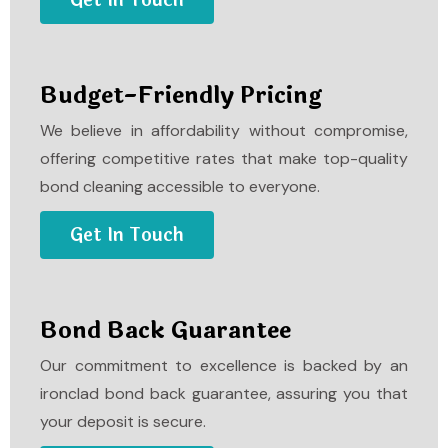
Get In Touch
Budget-Friendly Pricing
We believe in affordability without compromise,
offering competitive rates that make top-quality
bond cleaning accessible to everyone.
Get In Touch
Bond Back Guarantee
Our commitment to excellence is backed by an
ironclad bond back guarantee, assuring you that
your deposit is secure.