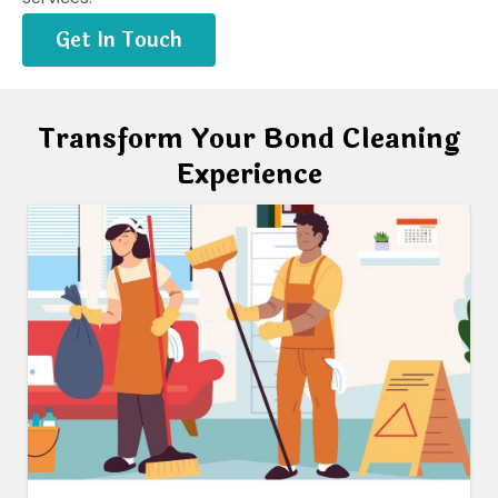
Get In Touch
Transform Your Bond Cleaning
Experience