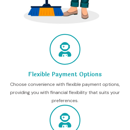
Flexible Payment Options
Choose convenience with flexible payment options,
providing you with financial flexibility that suits your
preferences.