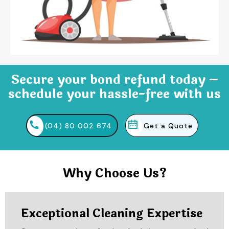
Secure your bond refund today –
schedule your hassle-free with us
(04) 80 002 674
Get a Quote
Why Choose Us?
Exceptional Cleaning Expertise