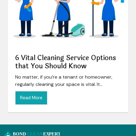
6 Vital Cleaning Service Options
that You Should Know
No matter, if you’re a tenant or homeowner,
regularly cleaning your space is vital. It...
Read More