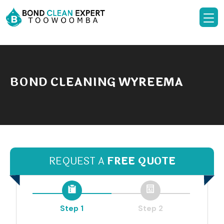
BOND CLEANING WYREEMA
REQUEST A
FREE QUOTE
Step 1
Step 2