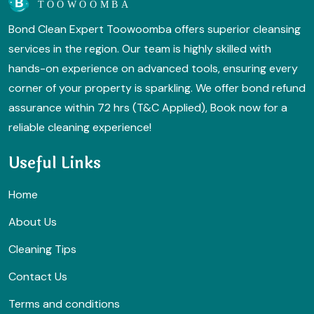
Bond Clean Expert Toowoomba offers superior cleansing
services in the region. Our team is highly skilled with
hands-on experience on advanced tools, ensuring every
corner of your property is sparkling. We offer bond refund
assurance within 72 hrs (T&C Applied), Book now for a
reliable cleaning experience!
Useful Links
Home
About Us
Cleaning Tips
Contact Us
Terms and conditions