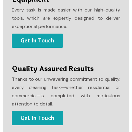
Every task is made easier with our high-quality
tools, which are expertly designed to deliver
exceptional performance.
Get In Touch
Quality Assured Results
Thanks to our unwavering commitment to quality,
every cleaning task—whether residential or
commercial—is completed with meticulous
attention to detail.
Get In Touch