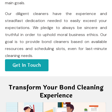
main goals.
Our diligent cleaners have the experience and
steadfast dedication needed to easily exceed your
expectations. We pledge to always be sincere and
truthful in order to uphold moral business ethics. Our
goal is to provide bond cleaners based on available
resources and scheduling slots, even for last-minute
cleaning needs.
Get In Touch
Transform Your Bond Cleaning
Experience