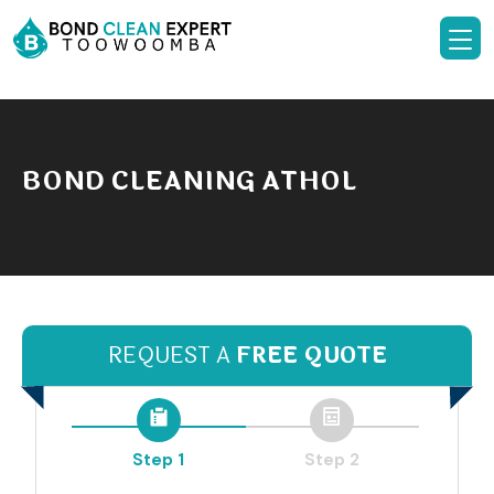
BOND CLEANING ATHOL
REQUEST A
FREE QUOTE
Step 1
Step 2