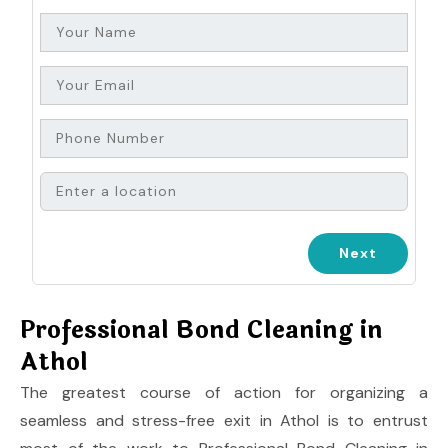
Professional Bond Cleaning in
Athol
The greatest course of action for organizing a
seamless and stress-free exit in Athol is to entrust