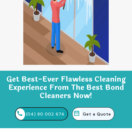
Get Best-Ever Flawless Cleaning
Experience From The Best Bond
Cleaners Now!
(04) 80 002 674
Get a Quote