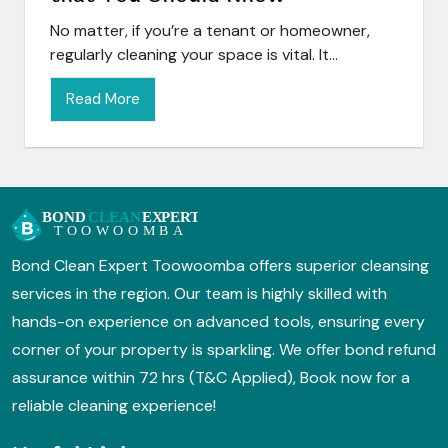
No matter, if you’re a tenant or homeowner,
regularly cleaning your space is vital. It...
Read More
Bond Clean Expert Toowoomba offers superior cleansing
services in the region. Our team is highly skilled with
hands-on experience on advanced tools, ensuring every
corner of your property is sparkling. We offer bond refund
assurance within 72 hrs (T&C Applied), Book now for a
reliable cleaning experience!