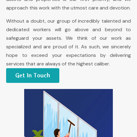
approach this work with the utmost care and devotion.
Without a doubt, our group of incredibly talented and
dedicated workers will go above and beyond to
safeguard your assets. We think of our work as
specialized and are proud of it. As such, we sincerely
hope to exceed your expectations by delivering
services that are always of the highest caliber.
Get In Touch