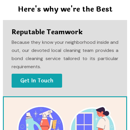
Here's why we're the Best
Reputable Teamwork
Because they know your neighborhood inside and
out, our devoted local cleaning team provides a
bond cleaning service tailored to its particular
requirements.
Get In Touch