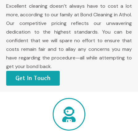
Excellent cleaning doesn’t always have to cost a lot
more, according to our family at Bond Cleaning in Athol.
Our competitive pricing reflects our unwavering
dedication to the highest standards. You can be
confident that we will spare no effort to ensure that
costs remain fair and to allay any concerns you may
have regarding the procedure—all while attempting to
get your bond back.
Get In Touch