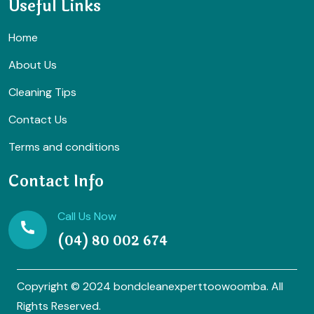
Useful Links
Home
About Us
Cleaning Tips
Contact Us
Terms and conditions
Contact Info
Call Us Now
(04) 80 002 674
Copyright © 2024 bondcleanexperttoowoomba. All
Rights Reserved.