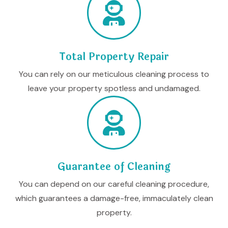
Total Property Repair
You can rely on our meticulous cleaning process to
leave your property spotless and undamaged.
Guarantee of Cleaning
You can depend on our careful cleaning procedure,
which guarantees a damage-free, immaculately clean
property.