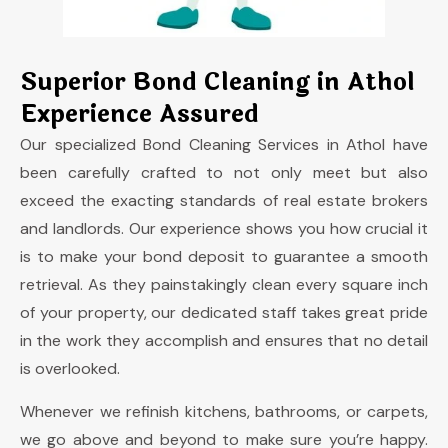
Superior Bond Cleaning in Athol
Experience Assured
Our specialized
Bond Cleaning S
ervices in
Athol
have
been carefully crafted to not only meet but also
exceed the exacting standards of real estate brokers
and landlords. Our experience shows you how crucial it
is to make your bond deposit to guarantee a smooth
retrieval. As they painstakingly clean every square inch
of your property, our dedicated staff takes great pride
in the work they accomplish and ensures that no detail
is overlooked.
Whenever we refinish kitchens, bathrooms, or carpets,
we go above and beyond to make sure you’re happy.