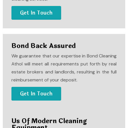
Get In Touch
Bond Back Assured
We guarantee that our expertise in
Bond Cleaning
Athol
will meet all requirements put forth by real
estate brokers and landlords, resulting in the full
reimbursement of your deposit.
Get In Touch
Us Of Modern Cleaning
Equipment