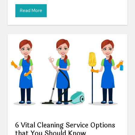
Read More
6 Vital Cleaning Service Options
that You Should Know