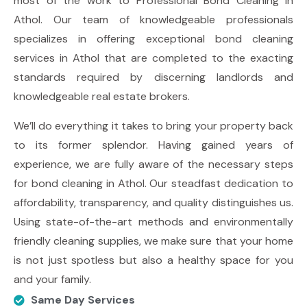
most of the work to Professional
Bond Cleaning in
Athol
. Our team of knowledgeable professionals
specializes in offering exceptional bond cleaning
services in Athol that are completed to the exacting
standards required by discerning landlords and
knowledgeable real estate brokers.
We’ll do everything it takes to bring your property back
to its former splendor. Having gained years of
experience, we are fully aware of the necessary steps
for bond cleaning in Athol. Our steadfast dedication to
affordability, transparency, and quality distinguishes us.
Using state-of-the-art methods and environmentally
friendly cleaning supplies, we make sure that your home
is not just spotless but also a healthy space for you
and your family.
Same Day Services