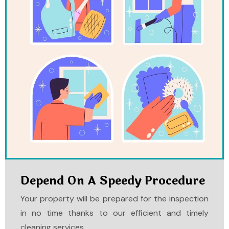
Depend On A Speedy Procedure
Your property will be prepared for the inspection
in no time thanks to our efficient and timely
cleaning services.