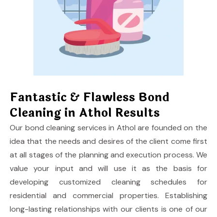
Fantastic & Flawless Bond
Cleaning in Athol Results
Our
bond cleaning services in Athol
are founded on the
idea that the needs and desires of the client come first
at all stages of the planning and execution process. We
value your input and will use it as the basis for
developing customized cleaning schedules for
residential and commercial properties. Establishing
long-lasting relationships with our clients is one of our