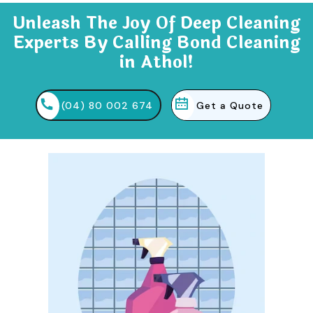
Unleash The Joy Of Deep Cleaning
Experts By Calling Bond Cleaning
in Athol!
(04) 80 002 674
Get a Quote