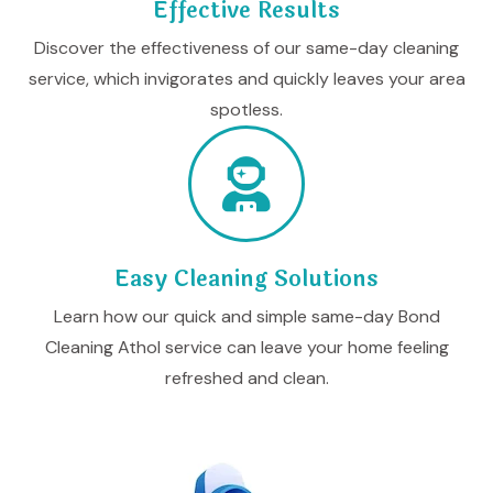
Effective Results
Discover the effectiveness of our same-day cleaning
service, which invigorates and quickly leaves your area
spotless.
Easy Cleaning Solutions
Learn how our quick and simple same-day Bond
Cleaning Athol service can leave your home feeling
refreshed and clean.