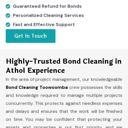
Guaranteed Refund for Bonds
Personalized Cleaning Services
Fast and Effective Support
Get In Touch
Highly-Trusted Bond Cleaning in
Athol Experience
In the area of project management, our knowledgeable
Bond Cleaning Toowoomba
crew possesses the skills
and knowledge required to manage multiple projects
concurrently. This protects against needless expenses
and delays and ensures that the work will be finished
on time. You may be confident that protecting your
assets and properties is our first priority, and we