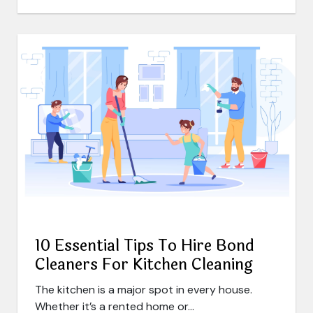
10 Essential Tips To Hire Bond
Cleaners For Kitchen Cleaning
The kitchen is a major spot in every house.
Whether it’s a rented home or...