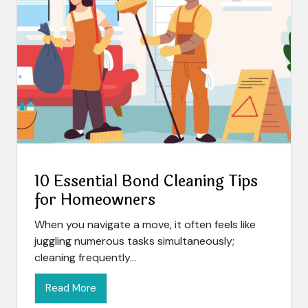
10 Essential Bond Cleaning Tips
for Homeowners
When you navigate a move, it often feels like
juggling numerous tasks simultaneously;
cleaning frequently...
Read More