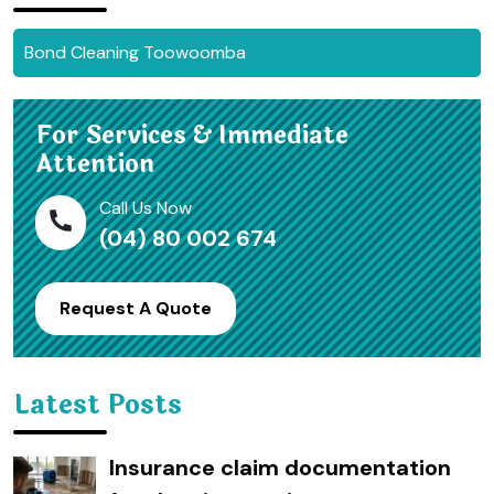
Bond Cleaning Toowoomba
For Services & Immediate
Attention
Call Us Now
(04) 80 002 674
Request A Quote
Latest Posts
Insurance claim documentation