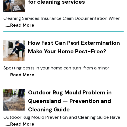
for cleaning services
Cleaning Services: Insurance Claim Documentation When
......Read More
How Fast Can Pest Extermination
Make Your Home Pest-Free?
Spotting pests in your home can turn from a minor
......Read More
Outdoor Rug Mould Problem in
Queensland — Prevention and
Cleaning Guide
Outdoor Rug Mould Prevention and Cleaning Guide Have
......Read More