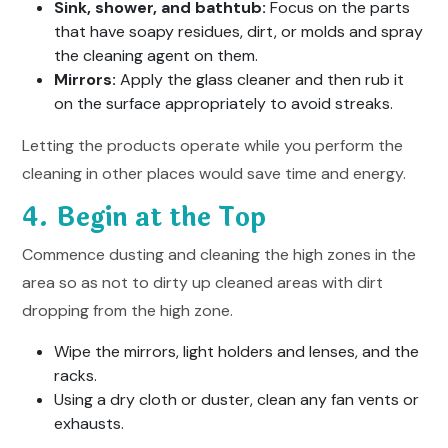
Sink, shower, and bathtub:
Focus on the parts
that have soapy residues, dirt, or molds and spray
the cleaning agent on them.
Mirrors:
Apply the glass cleaner and then rub it
on the surface appropriately to avoid streaks.
Letting the products operate while you perform the
cleaning in other places would save time and energy.
4. Begin at the Top
Commence dusting and cleaning the high zones in the
area so as not to dirty up cleaned areas with dirt
dropping from the high zone.
Wipe the mirrors, light holders and lenses, and the
racks.
Using a dry cloth or duster, clean any fan vents or
exhausts.