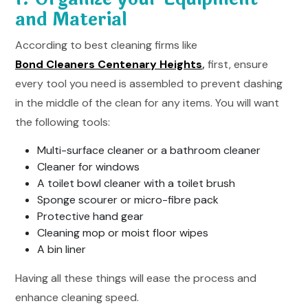
and Material
According to best cleaning firms like
Bond Cleaners Centenary Heights
,
first, ensure
every tool you need is assembled to prevent dashing
in the middle of the clean for any items. You will want
the following tools:
Multi-surface cleaner or a bathroom cleaner
Cleaner for windows
A toilet bowl cleaner with a toilet brush
Sponge scourer or micro-fibre pack
Protective hand gear
Cleaning mop or moist floor wipes
A bin liner
Having all these things will ease the process and
enhance cleaning speed.