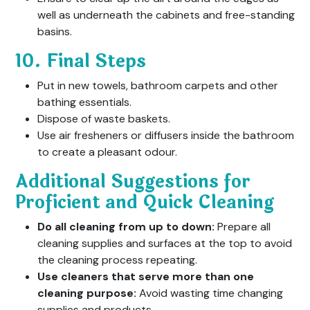
well as underneath the cabinets and free-standing
basins.
10. Final Steps
Put in new towels, bathroom carpets and other
bathing essentials.
Dispose of waste baskets.
Use air fresheners or diffusers inside the bathroom
to create a pleasant odour.
Additional Suggestions for
Proficient and Quick Cleaning
Do all cleaning from up to down:
Prepare all
cleaning supplies and surfaces at the top to avoid
the cleaning process repeating.
Use cleaners that serve more than one
cleaning purpose:
Avoid wasting time changing
supplies and products.