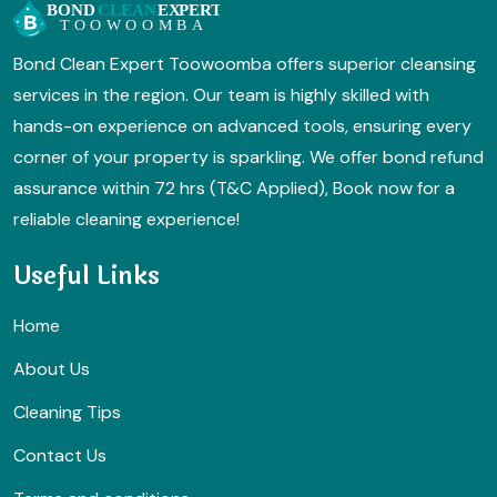
Bond Clean Expert Toowoomba offers superior cleansing
services in the region. Our team is highly skilled with
hands-on experience on advanced tools, ensuring every
corner of your property is sparkling. We offer bond refund
assurance within 72 hrs (T&C Applied), Book now for a
reliable cleaning experience!
Useful Links
Home
About Us
Cleaning Tips
Contact Us