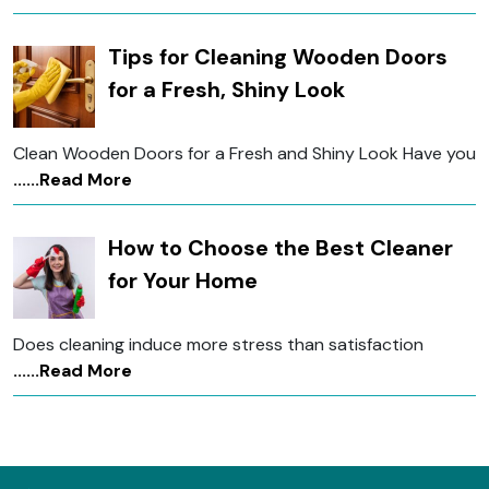
Tips for Cleaning Wooden Doors
for a Fresh, Shiny Look
Clean Wooden Doors for a Fresh and Shiny Look Have you
......Read More
How to Choose the Best Cleaner
for Your Home
Does cleaning induce more stress than satisfaction
......Read More