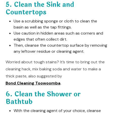
5. Clean the Sink and
Countertops
Use a scrubbing sponge or cloth to clean the
basin as well as the tap fittings.
Use caution in hidden areas such as corners and
edges that often collect dirt.
Then, cleanse the countertop surface by removing
any leftover residue or cleaning agent.
Worried about tough stains? It’s time to bring out the
cleaning hack, mix baking soda and water to make a
thick paste, also suggested by
Bond Cleaning Toowoomba
.
6. Clean the Shower or
Bathtub
With the cleaning agent of your choice, cleanse