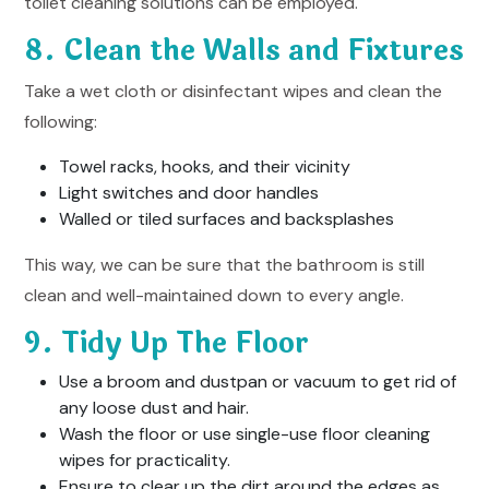
toilet cleaning solutions can be employed.
8. Clean the Walls and Fixtures
Take a wet cloth or disinfectant wipes and clean the
following:
Towel racks, hooks, and their vicinity
Light switches and door handles
Walled or tiled surfaces and backsplashes
This way, we can be sure that the bathroom is still
clean and well-maintained down to every angle.
9. Tidy Up The Floor
Use a broom and dustpan or vacuum to get rid of
any loose dust and hair.
Wash the floor or use single-use floor cleaning
wipes for practicality.
Ensure to clear up the dirt around the edges as