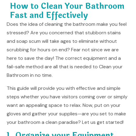
How to Clean Your Bathroom
Fast and Effectively
Does the idea of cleaning the bathroom make you feel
stressed? Are you concerned that stubborn stains
and soap scum will take ages to eliminate without
scrubbing for hours on end? Fear not since we are
here to save the day! The correct equipment and a
fail-safe method are all that is needed to
Clean your
Bathroom
in no time.
This guide will provide you with effective and simple
steps whether you have visitors coming over or simply
want an appealing space to relax. Now, put on your
gloves and gather your supplies—are you set to make
your bathroom a clean paradise? Let us get started!
1. Organize your Equipment