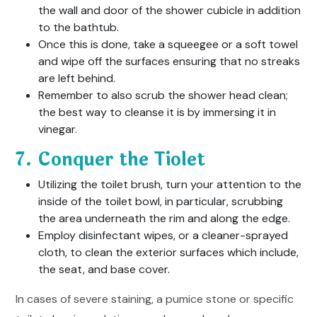
the wall and door of the shower cubicle in addition
to the bathtub.
Once this is done, take a squeegee or a soft towel
and wipe off the surfaces ensuring that no streaks
are left behind.
Remember to also scrub the shower head clean;
the best way to cleanse it is by immersing it in
vinegar.
7. Conquer the Tiolet
Utilizing the toilet brush, turn your attention to the
inside of the toilet bowl, in particular, scrubbing
the area underneath the rim and along the edge.
Employ disinfectant wipes, or a cleaner-sprayed
cloth, to clean the exterior surfaces which include,
the seat, and base cover.
In cases of severe staining, a pumice stone or specific