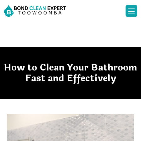
How to Clean Your Bathroom
Fast and Effectively