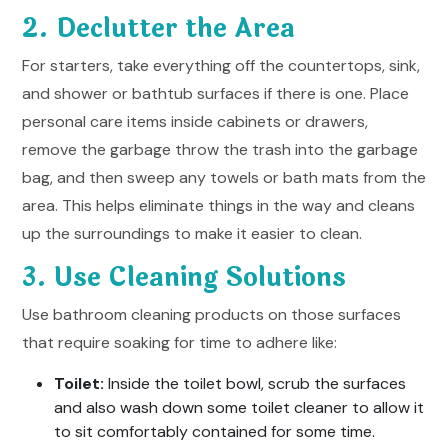
2. Declutter the Area
For starters, take everything off the countertops, sink,
and shower or bathtub surfaces if there is one. Place
personal care items inside cabinets or drawers,
remove the garbage throw the trash into the garbage
bag, and then sweep any towels or bath mats from the
area. This helps eliminate things in the way and cleans
up the surroundings to make it easier to clean.
3. Use Cleaning Solutions
Use bathroom cleaning products on those surfaces
that require soaking for time to adhere like:
Toilet:
Inside the toilet bowl, scrub the surfaces
and also wash down some toilet cleaner to allow it
to sit comfortably contained for some time.