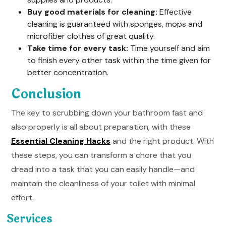
Buy good materials for cleaning:
Effective
cleaning is guaranteed with sponges, mops and
microfiber clothes of great quality.
Take time for every task:
Time yourself and aim
to finish every other task within the time given for
better concentration.
Conclusion
The key to scrubbing down your bathroom fast and
also properly is all about preparation, with these
Essential Cleaning Hacks
and the right product. With
these steps, you can transform a chore that you
dread into a task that you can easily handle—and
maintain the cleanliness of your toilet with minimal
effort.
Services